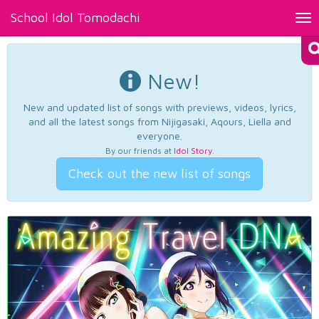
School Idol Tomodachi
Tog
nav
New!
New and updated list of songs with previews, videos, lyrics,
and all the latest songs from Nijigasaki, Aqours, Liella and
everyone.
By our friends at
Idol Story
.
Check out the new list of songs