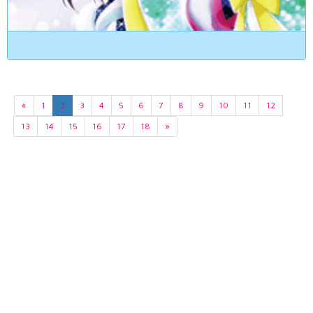
«
1
2
3
4
5
6
7
8
9
10
11
12
13
14
15
16
17
18
»