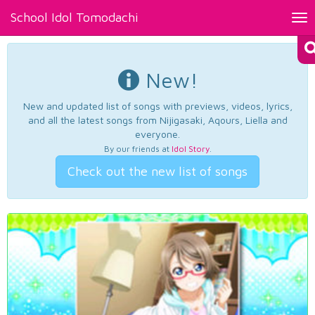
School Idol Tomodachi
Tog
nav
New!
New and updated list of songs with previews, videos, lyrics,
and all the latest songs from Nijigasaki, Aqours, Liella and
everyone.
By our friends at
Idol Story
.
Check out the new list of songs