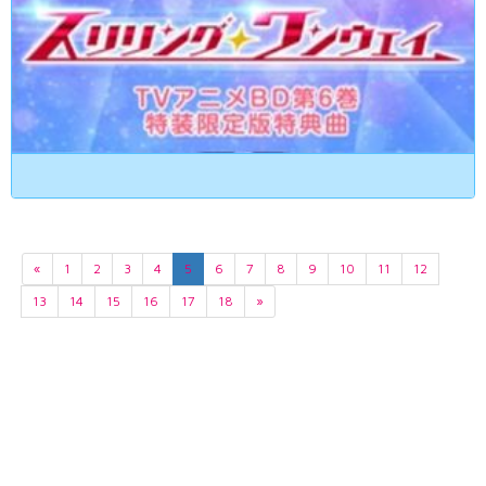
«
1
2
3
4
5
6
7
8
9
10
11
12
13
14
15
16
17
18
»