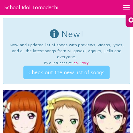
School Idol Tomodachi
Tog
nav
New!
New and updated list of songs with previews, videos, lyrics,
and all the latest songs from Nijigasaki, Aqours, Liella and
everyone.
By our friends at
Idol Story
.
Check out the new list of songs