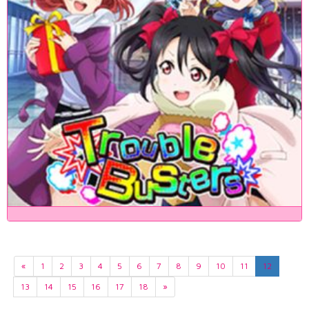
«
1
2
3
4
5
6
7
8
9
10
11
12
13
14
15
16
17
18
»