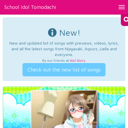
School Idol Tomodachi
Tog
nav
New!
New and updated list of songs with previews, videos, lyrics,
and all the latest songs from Nijigasaki, Aqours, Liella and
everyone.
By our friends at
Idol Story
.
Check out the new list of songs