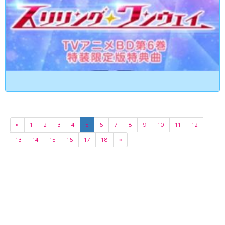
«
1
2
3
4
5
6
7
8
9
10
11
12
13
14
15
16
17
18
»