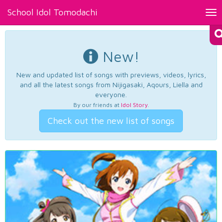
School Idol Tomodachi
Tog
nav
New!
New and updated list of songs with previews, videos, lyrics,
and all the latest songs from Nijigasaki, Aqours, Liella and
everyone.
By our friends at
Idol Story
.
Check out the new list of songs