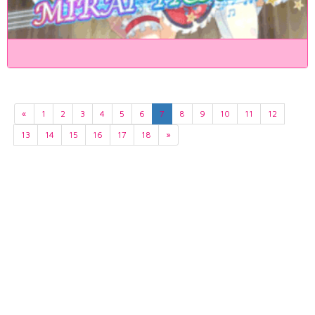
«
1
2
3
4
5
6
7
8
9
10
11
12
13
14
15
16
17
18
»