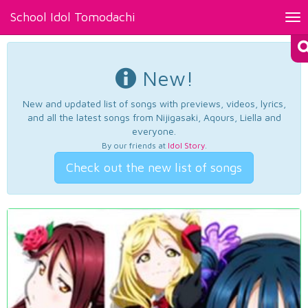
School Idol Tomodachi
Tog
nav
New!
New and updated list of songs with previews, videos, lyrics,
and all the latest songs from Nijigasaki, Aqours, Liella and
everyone.
By our friends at
Idol Story
.
Check out the new list of songs