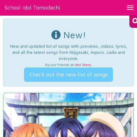
School Idol Tomodachi
Tog
nav
New!
New and updated list of songs with previews, videos, lyrics,
and all the latest songs from Nijigasaki, Aqours, Liella and
everyone.
By our friends at
Idol Story
.
Check out the new list of songs