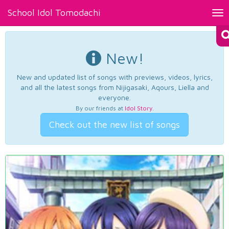
School Idol Tomodachi
Tog
nav
New!
New and updated list of songs with previews, videos, lyrics,
and all the latest songs from Nijigasaki, Aqours, Liella and
everyone.
By our friends at
Idol Story
.
Check out the new list of songs