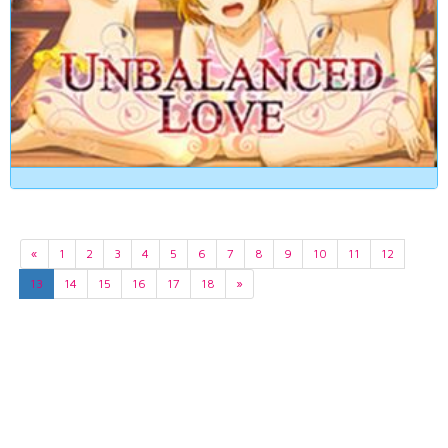
«
1
2
3
4
5
6
7
8
9
10
11
12
13
14
15
16
17
18
»