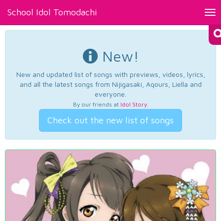
School Idol Tomodachi
Tog
nav
New!
New and updated list of songs with previews, videos, lyrics,
and all the latest songs from Nijigasaki, Aqours, Liella and
everyone.
By our friends at
Idol Story
.
Check out the new list of songs