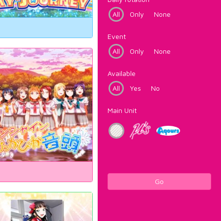
All
Only
None
Event
All
Only
None
Available
All
Yes
No
Main Unit
Go