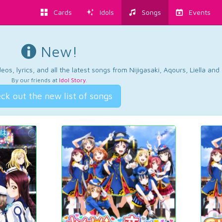
Cards
Idols
Songs
Events
New!
os, lyrics, and all the latest songs from Nijigasaki, Aqours, Liella an
By our friends at
Idol Story
.
ck out the new list of songs