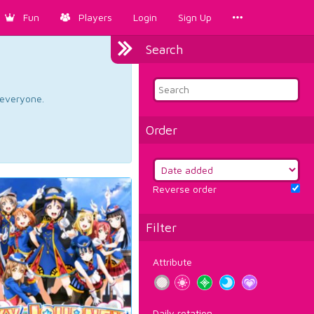
Fun
Players
Login
Sign Up
Search
d everyone.
Order
Reverse order
Filter
Attribute
Daily rotation