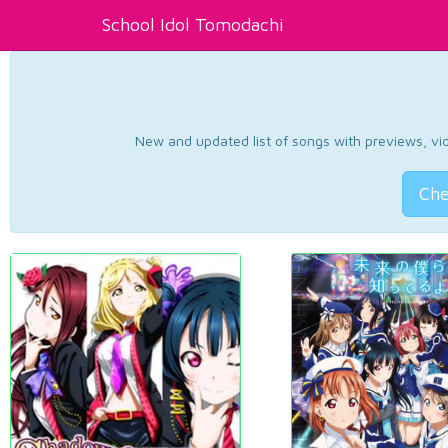
School Idol Tomodachi
New and updated list of songs with previews, vide
Che