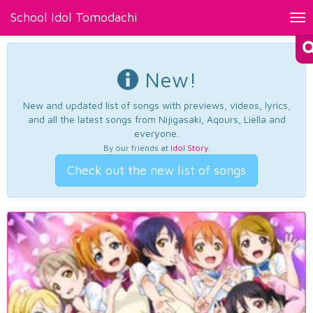
School Idol Tomodachi
Tog
nav
New!
New and updated list of songs with previews, videos, lyrics,
and all the latest songs from Nijigasaki, Aqours, Liella and
everyone.
By our friends at
Idol Story
.
Check out the new list of songs