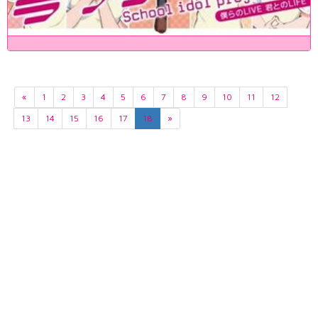
«
1
2
3
4
5
6
7
8
9
10
11
12
13
14
15
16
17
18
»