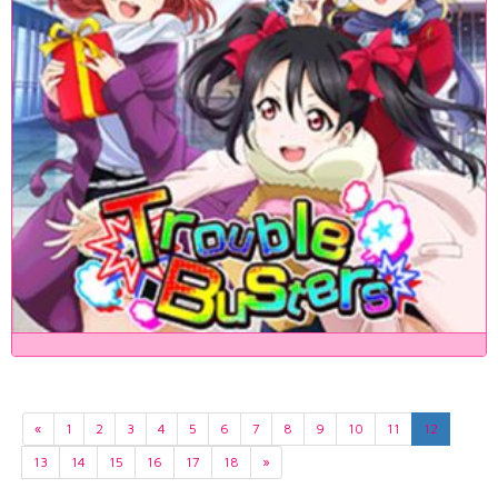
«
1
2
3
4
5
6
7
8
9
10
11
12
13
14
15
16
17
18
»