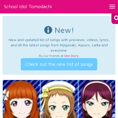
School Idol Tomodachi
Tog
nav
New!
New and updated list of songs with previews, videos, lyrics,
and all the latest songs from Nijigasaki, Aqours, Liella and
everyone.
By our friends at
Idol Story
.
Check out the new list of songs