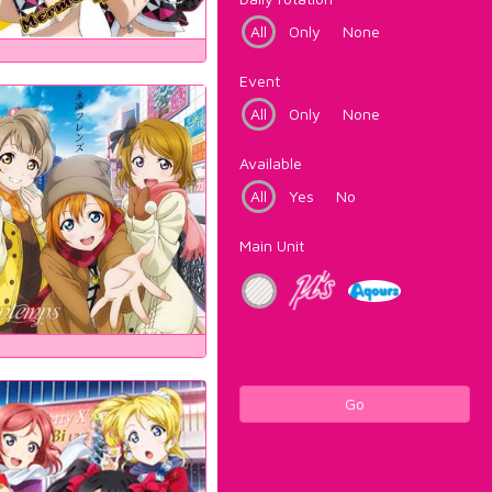
All
Only
None
Event
All
Only
None
Available
All
Yes
No
Main Unit
Go