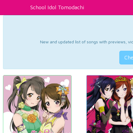
School Idol Tomodachi
New and updated list of songs with previews, vide
Che