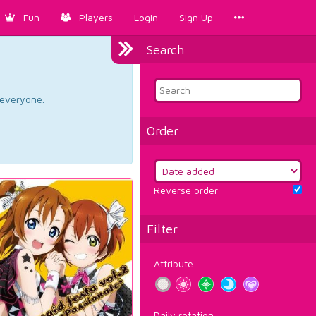
Fun
Players
Login
Sign Up
Search
d everyone.
Order
Reverse order
Filter
Attribute
Daily rotation