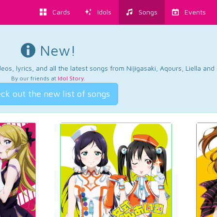
Cards
Idols
Songs
Events
New!
os, lyrics, and all the latest songs from Nijigasaki, Aqours, Liella an
By our friends at
Idol Story
.
ck out the new list of songs