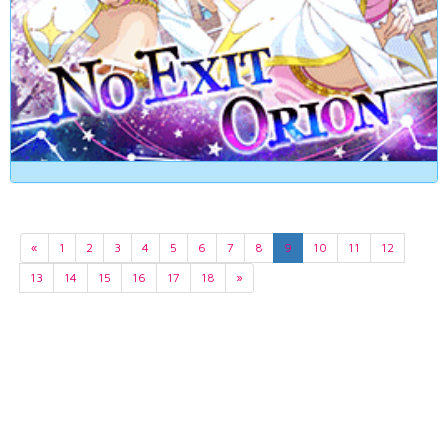
«
1
2
3
4
5
6
7
8
9
10
11
12
13
14
15
16
17
18
»