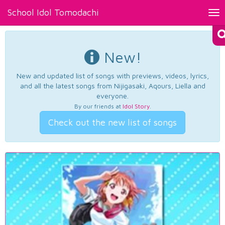
School Idol Tomodachi
Tog
nav
New!
New and updated list of songs with previews, videos, lyrics,
and all the latest songs from Nijigasaki, Aqours, Liella and
everyone.
By our friends at
Idol Story
.
Check out the new list of songs