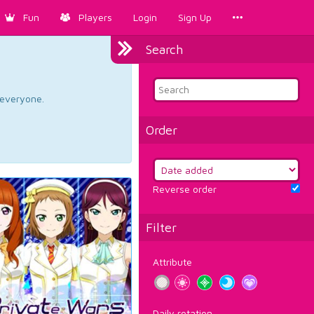
Fun
Players
Login
Sign Up
Search
d everyone.
Order
Reverse order
Filter
Attribute
Daily rotation