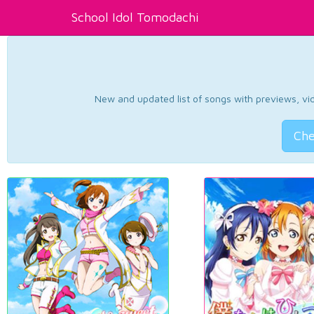
School Idol Tomodachi
New and updated list of songs with previews, vide
Che