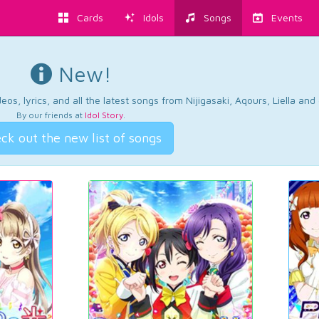
Cards
Idols
Songs
Events
New!
os, lyrics, and all the latest songs from Nijigasaki, Aqours, Liella an
By our friends at
Idol Story
.
ck out the new list of songs