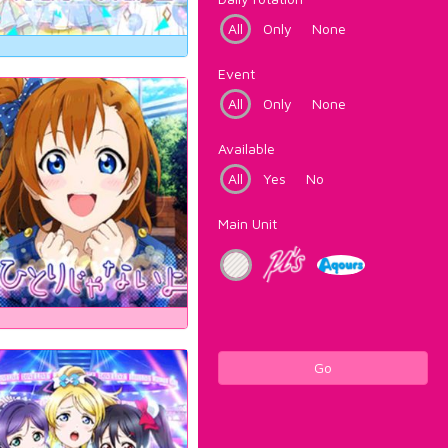
All
Only
None
Event
All
Only
None
Available
All
Yes
No
Main Unit
Go