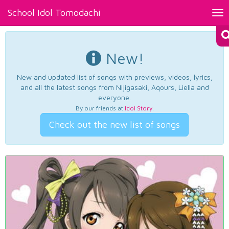
School Idol Tomodachi
Tog
nav
New!
New and updated list of songs with previews, videos, lyrics,
and all the latest songs from Nijigasaki, Aqours, Liella and
everyone.
By our friends at
Idol Story
.
Check out the new list of songs