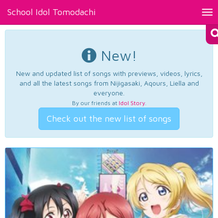
School Idol Tomodachi
Tog
nav
New!
New and updated list of songs with previews, videos, lyrics,
and all the latest songs from Nijigasaki, Aqours, Liella and
everyone.
By our friends at
Idol Story
.
Check out the new list of songs