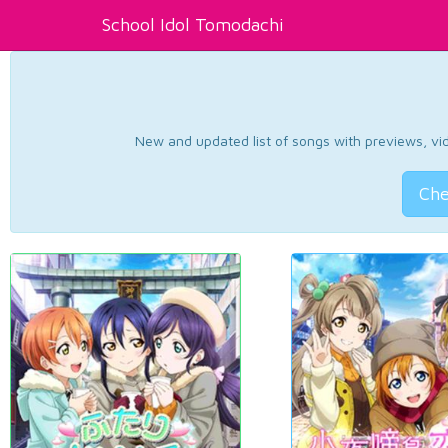
School Idol Tomodachi
New and updated list of songs with previews, vide
Che