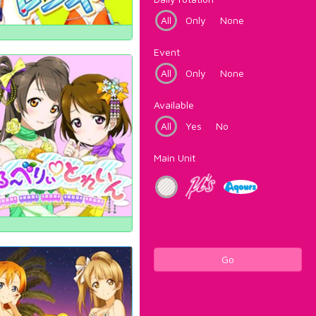
All
Only
None
Event
All
Only
None
Available
All
Yes
No
Main Unit
Go