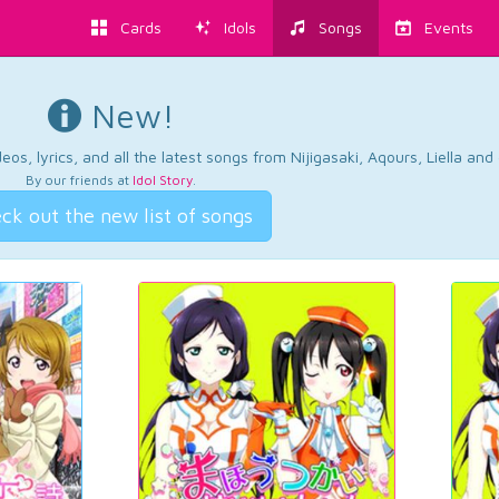
Cards
Idols
Songs
Events
New!
os, lyrics, and all the latest songs from Nijigasaki, Aqours, Liella an
By our friends at
Idol Story
.
ck out the new list of songs