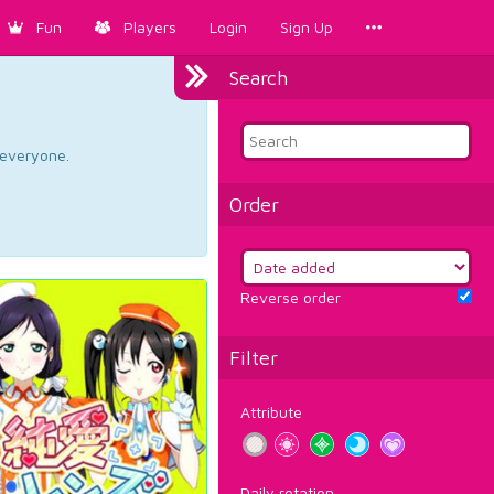
Fun
Players
Login
Sign Up
Search
d everyone.
Order
Reverse order
Filter
Attribute
Daily rotation