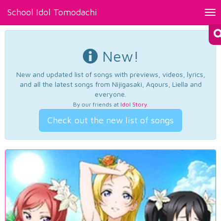
School Idol Tomodachi
Tog
nav
New!
New and updated list of songs with previews, videos, lyrics,
and all the latest songs from Nijigasaki, Aqours, Liella and
everyone.
By our friends at
Idol Story
.
Check out the new list of songs