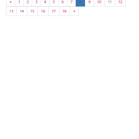
«
1
2
3
4
5
6
7
8
9
10
11
12
13
14
15
16
17
18
»