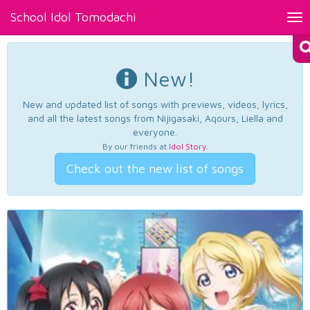
School Idol Tomodachi
Tog
nav
New!
New and updated list of songs with previews, videos, lyrics,
and all the latest songs from Nijigasaki, Aqours, Liella and
everyone.
By our friends at
Idol Story
.
Check out the new list of songs