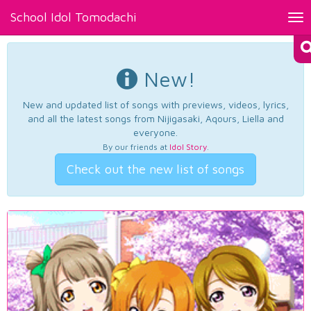
School Idol Tomodachi
Tog
nav
New!
New and updated list of songs with previews, videos, lyrics,
and all the latest songs from Nijigasaki, Aqours, Liella and
everyone.
By our friends at
Idol Story
.
Check out the new list of songs