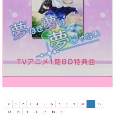
«
1
2
3
4
5
6
7
8
9
10
11
12
13
14
15
16
17
18
»