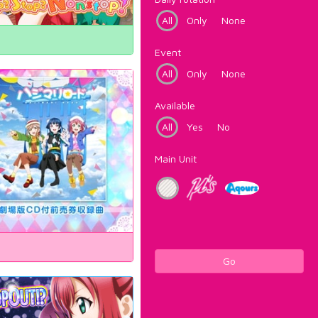
All
Only
None
Event
All
Only
None
Available
All
Yes
No
Main Unit
Go