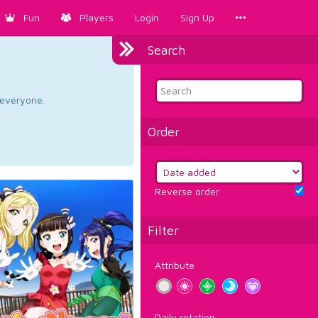
Fun
Players
Login
Sign Up
Search
d everyone.
Order
Reverse order
Filter
Attribute
Daily rotation