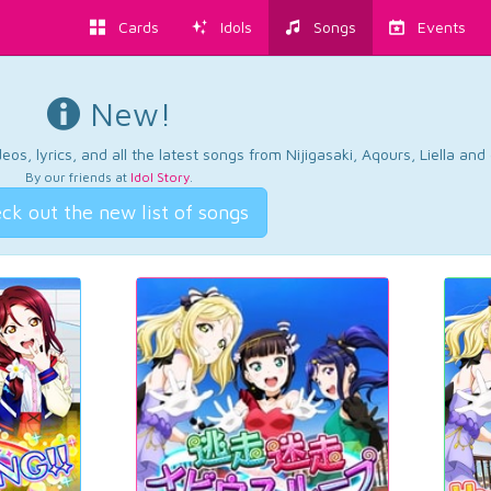
Cards
Idols
Songs
Events
New!
os, lyrics, and all the latest songs from Nijigasaki, Aqours, Liella an
By our friends at
Idol Story
.
ck out the new list of songs