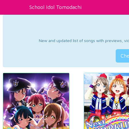
School Idol Tomodachi
New and updated list of songs with previews, vide
Che