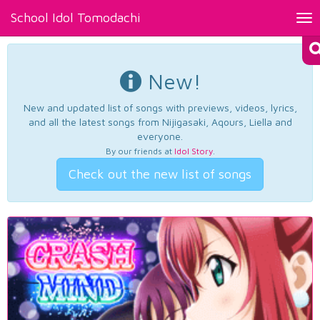
School Idol Tomodachi
Tog
nav
New!
New and updated list of songs with previews, videos, lyrics,
and all the latest songs from Nijigasaki, Aqours, Liella and
everyone.
By our friends at
Idol Story
.
Check out the new list of songs