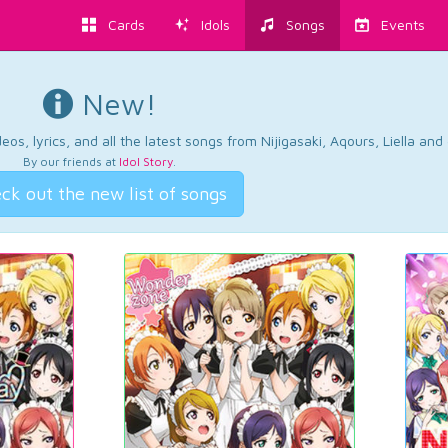
Cards
Idols
Songs
Events
New!
os, lyrics, and all the latest songs from Nijigasaki, Aqours, Liella an
By our friends at
Idol Story
.
ck out the new list of songs