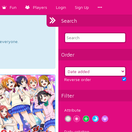
Fun
Players
Login
Sign Up
Search
d everyone.
Order
Reverse order
Filter
Attribute
Daily rotation