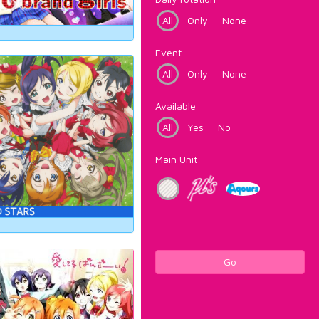
All
Only
None
Event
All
Only
None
Available
All
Yes
No
Main Unit
Go