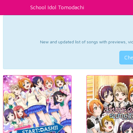
School Idol Tomodachi
New and updated list of songs with previews, vide
Che