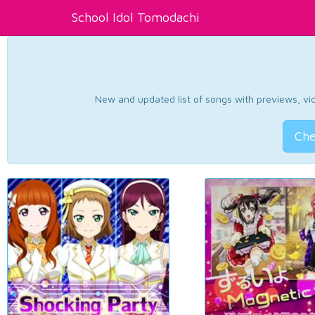
School Idol Tomodachi
New and updated list of songs with previews, vide
Che