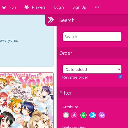
Fun
Players
Login
Sign Up
Search
d everyone.
Order
Reverse order
Filter
Attribute
Daily rotation