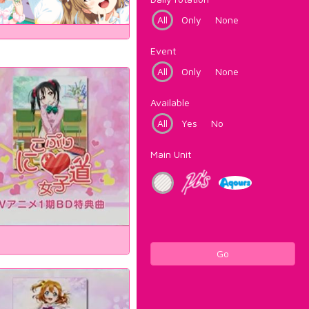
All
Only
None
Event
All
Only
None
Available
All
Yes
No
Main Unit
Go