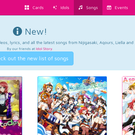
Cards
Idols
Songs
Events
New!
os, lyrics, and all the latest songs from Nijigasaki, Aqours, Liella an
By our friends at
Idol Story
.
ck out the new list of songs