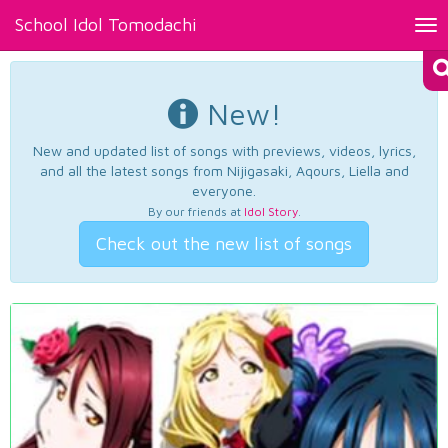
School Idol Tomodachi
Tog
nav
New!
New and updated list of songs with previews, videos, lyrics,
and all the latest songs from Nijigasaki, Aqours, Liella and
everyone.
By our friends at
Idol Story
.
Check out the new list of songs