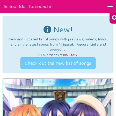
School Idol Tomodachi
Tog
nav
New!
New and updated list of songs with previews, videos, lyrics,
and all the latest songs from Nijigasaki, Aqours, Liella and
everyone.
By our friends at
Idol Story
.
Check out the new list of songs