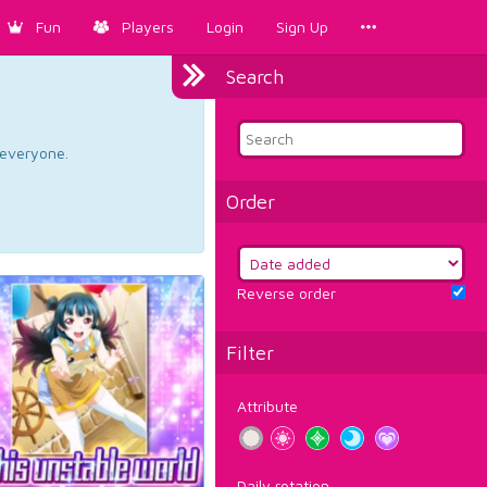
Fun
Players
Login
Sign Up
Search
d everyone.
Order
Reverse order
Filter
Attribute
Daily rotation