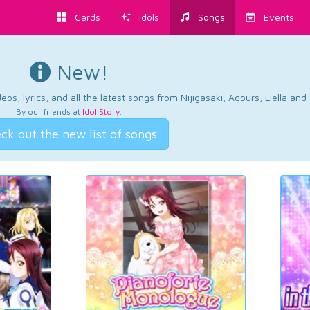
Cards
Idols
Songs
Events
New!
os, lyrics, and all the latest songs from Nijigasaki, Aqours, Liella an
By our friends at
Idol Story
.
ck out the new list of songs