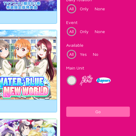
All
Only
None
Event
All
Only
None
Available
All
Yes
No
Main Unit
Go