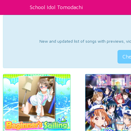
School Idol Tomodachi
New and updated list of songs with previews, vide
Che