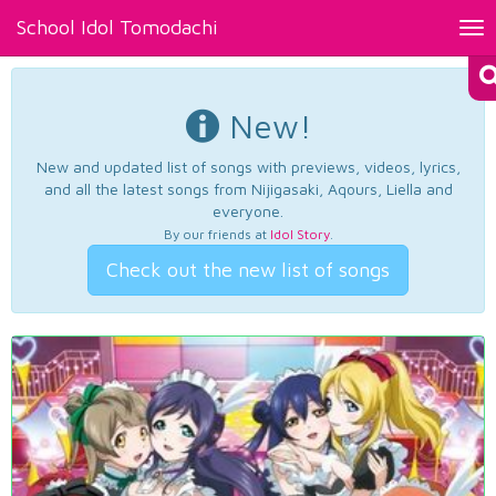
School Idol Tomodachi
Tog
nav
New!
New and updated list of songs with previews, videos, lyrics,
and all the latest songs from Nijigasaki, Aqours, Liella and
everyone.
By our friends at
Idol Story
.
Check out the new list of songs