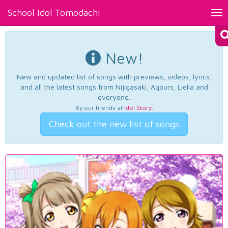
School Idol Tomodachi
Tog
nav
New!
New and updated list of songs with previews, videos, lyrics,
and all the latest songs from Nijigasaki, Aqours, Liella and
everyone.
By our friends at
Idol Story
.
Check out the new list of songs