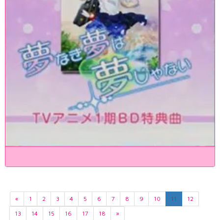
«
1
2
3
4
5
6
7
8
9
10
11
12
13
14
15
16
17
18
»