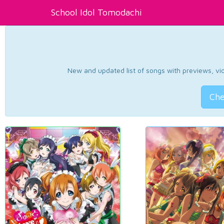
School Idol Tomodachi
New and updated list of songs with previews, vide
Che