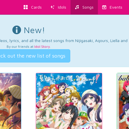
Cards
Idols
Songs
Events
New!
os, lyrics, and all the latest songs from Nijigasaki, Aqours, Liella an
By our friends at
Idol Story
.
ck out the new list of songs