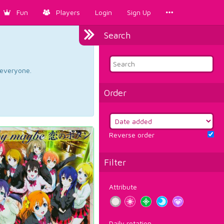
Fun
Players
Login
Sign Up
Search
d everyone.
Order
Reverse order
Filter
Attribute
Daily rotation