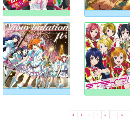
«
1
2
3
4
5
6