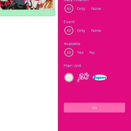
All
Only
None
Event
All
Only
None
Available
All
Yes
No
Main Unit
Go