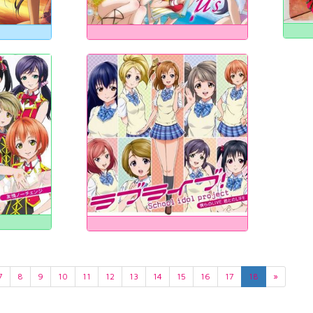
7
8
9
10
11
12
13
14
15
16
17
18
»