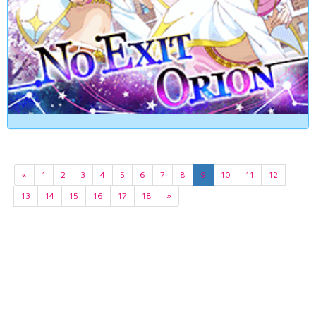
«
1
2
3
4
5
6
7
8
9
10
11
12
13
14
15
16
17
18
»