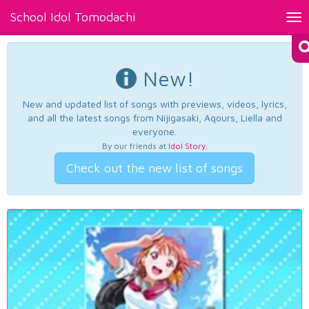
School Idol Tomodachi
Tog
nav
New!
New and updated list of songs with previews, videos, lyrics,
and all the latest songs from Nijigasaki, Aqours, Liella and
everyone.
By our friends at
Idol Story
.
Check out the new list of songs