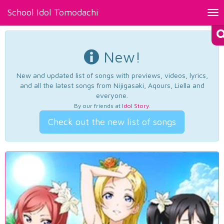
School Idol Tomodachi
Tog
nav
New!
New and updated list of songs with previews, videos, lyrics,
and all the latest songs from Nijigasaki, Aqours, Liella and
everyone.
By our friends at
Idol Story
.
Check out the new list of songs