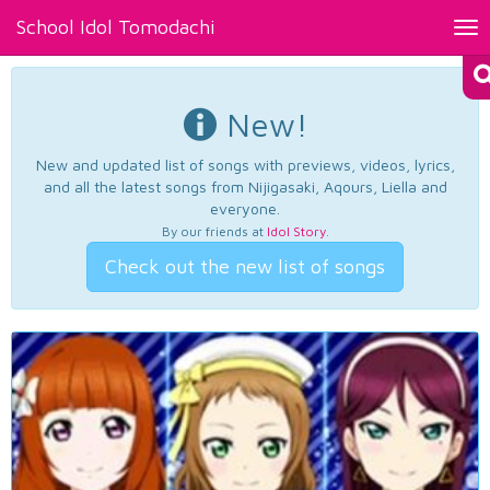
School Idol Tomodachi
Tog
nav
New!
New and updated list of songs with previews, videos, lyrics,
and all the latest songs from Nijigasaki, Aqours, Liella and
everyone.
By our friends at
Idol Story
.
Check out the new list of songs