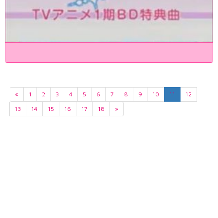
«
1
2
3
4
5
6
7
8
9
10
11
12
13
14
15
16
17
18
»