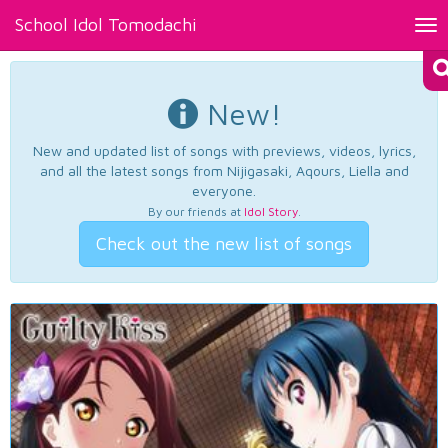
School Idol Tomodachi
Tog
nav
New!
New and updated list of songs with previews, videos, lyrics,
and all the latest songs from Nijigasaki, Aqours, Liella and
everyone.
By our friends at
Idol Story
.
Check out the new list of songs