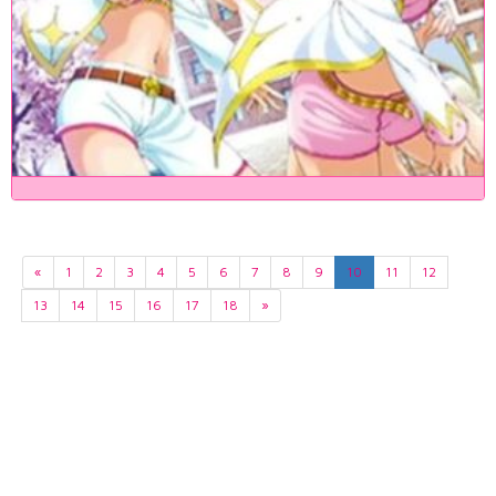
«
1
2
3
4
5
6
7
8
9
10
11
12
13
14
15
16
17
18
»