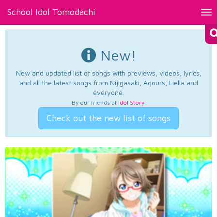
School Idol Tomodachi
Tog
nav
New!
New and updated list of songs with previews, videos, lyrics,
and all the latest songs from Nijigasaki, Aqours, Liella and
everyone.
By our friends at
Idol Story
.
Check out the new list of songs