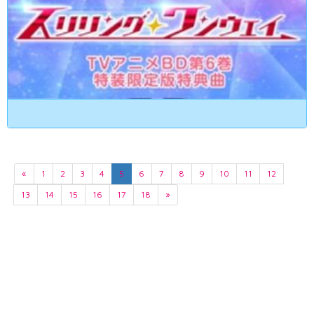
«
1
2
3
4
5
6
7
8
9
10
11
12
13
14
15
16
17
18
»