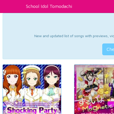
School Idol Tomodachi
New and updated list of songs with previews, vide
Che