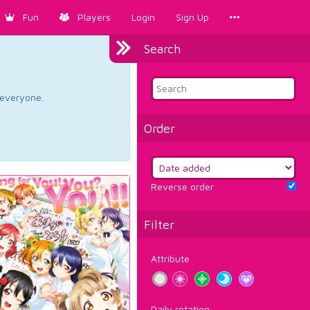
Fun
Players
Login
Sign Up
Search
d everyone.
Order
Reverse order
Filter
Attribute
Daily rotation