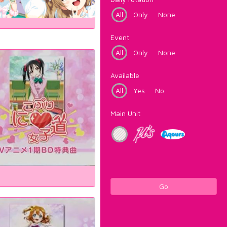
All
Only
None
Event
All
Only
None
Available
All
Yes
No
Main Unit
Go