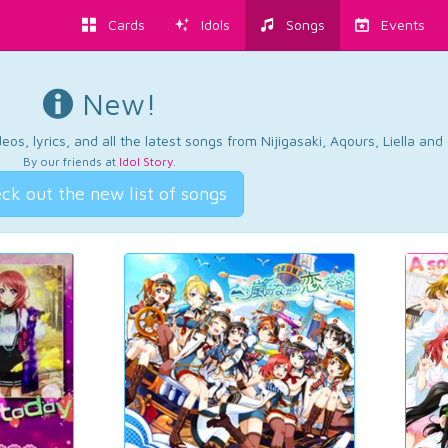
Cards
Idols
Songs
Events
New!
os, lyrics, and all the latest songs from Nijigasaki, Aqours, Liella an
By our friends at
Idol Story
.
ck out the new list of songs