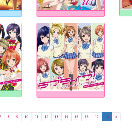
7
8
9
10
11
12
13
14
15
16
17
18
»