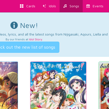
Cards
Idols
Songs
Events
New!
os, lyrics, and all the latest songs from Nijigasaki, Aqours, Liella an
By our friends at
Idol Story
.
ck out the new list of songs