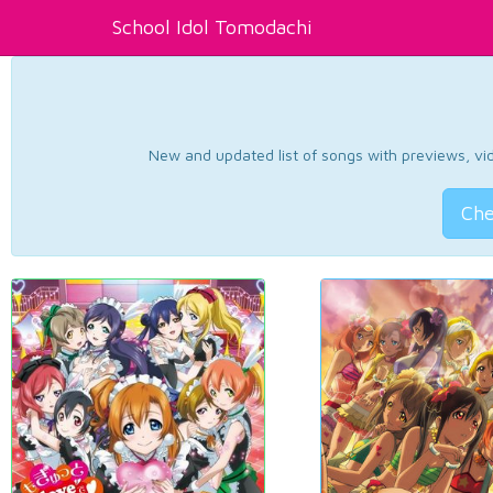
School Idol Tomodachi
New and updated list of songs with previews, vide
Che