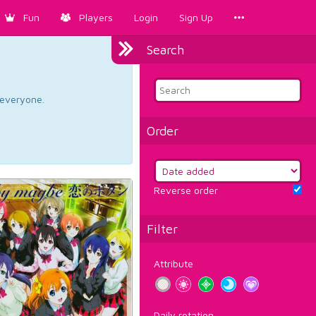
Fun
Players
Login
Sign Up
Search
d everyone.
Order
Reverse order
Filter
Attribute
Daily rotation