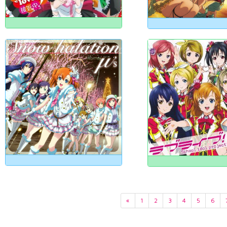
«
1
2
3
4
5
6