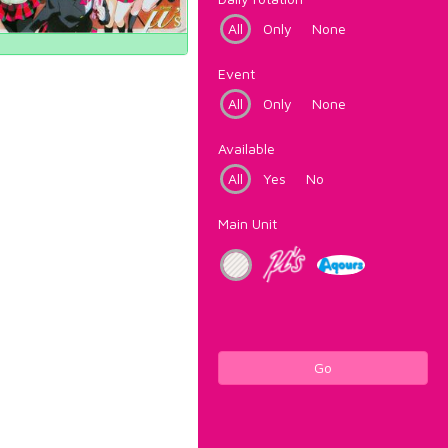
All
Only
None
Event
All
Only
None
Available
All
Yes
No
Main Unit
Go