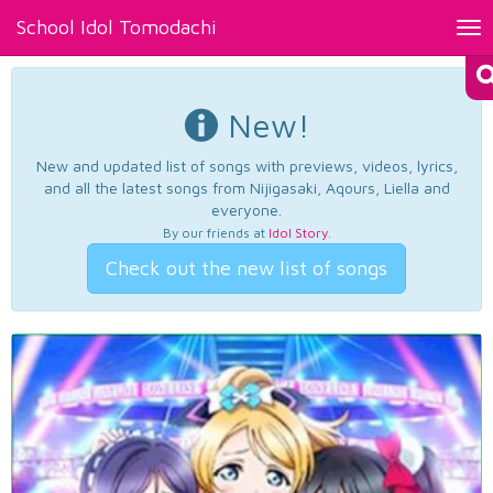
School Idol Tomodachi
Tog
nav
New!
New and updated list of songs with previews, videos, lyrics,
and all the latest songs from Nijigasaki, Aqours, Liella and
everyone.
By our friends at
Idol Story
.
Check out the new list of songs