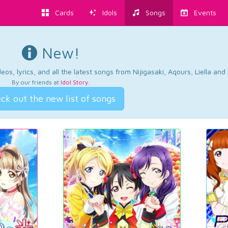
Cards
Idols
Songs
Events
New!
os, lyrics, and all the latest songs from Nijigasaki, Aqours, Liella an
By our friends at
Idol Story
.
ck out the new list of songs