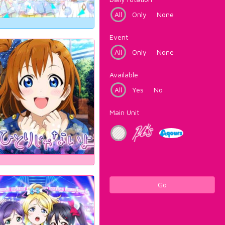
All
Only
None
Event
All
Only
None
Available
All
Yes
No
Main Unit
Go