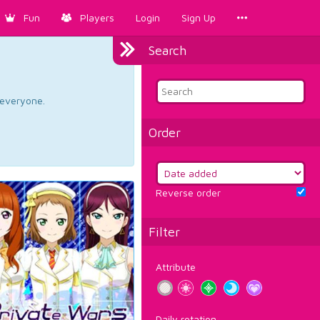
Fun
Players
Login
Sign Up
Search
d everyone.
Order
Reverse order
Filter
Attribute
Daily rotation