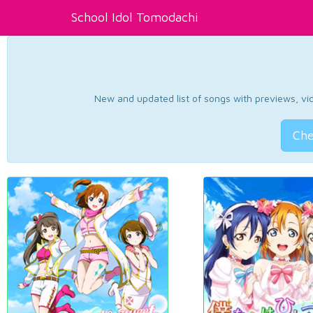
School Idol Tomodachi
New and updated list of songs with previews, vide
Che