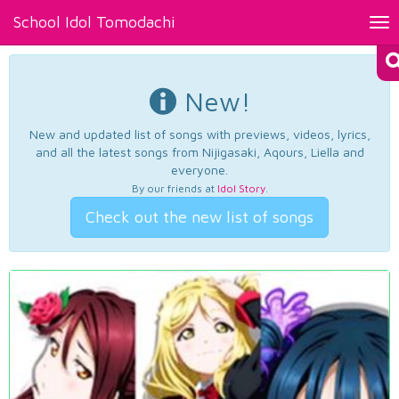
School Idol Tomodachi
Tog
nav
New!
New and updated list of songs with previews, videos, lyrics,
and all the latest songs from Nijigasaki, Aqours, Liella and
everyone.
By our friends at
Idol Story
.
Check out the new list of songs