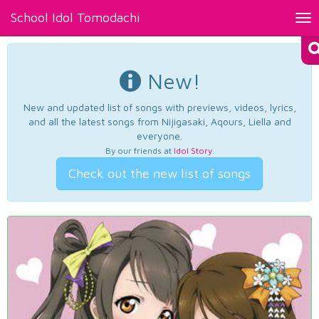
School Idol Tomodachi
Tog
nav
New!
New and updated list of songs with previews, videos, lyrics,
and all the latest songs from Nijigasaki, Aqours, Liella and
everyone.
By our friends at
Idol Story
.
Check out the new list of songs