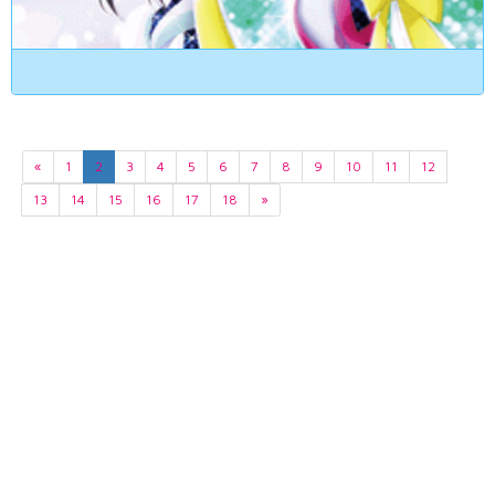
«
1
2
3
4
5
6
7
8
9
10
11
12
13
14
15
16
17
18
»