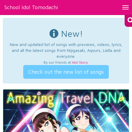
School Idol Tomodachi
Tog
nav
New!
New and updated list of songs with previews, videos, lyrics,
and all the latest songs from Nijigasaki, Aqours, Liella and
everyone.
By our friends at
Idol Story
.
Check out the new list of songs