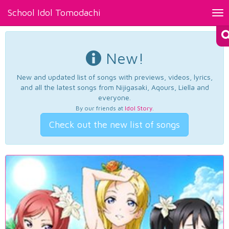
School Idol Tomodachi
Tog
nav
New!
New and updated list of songs with previews, videos, lyrics,
and all the latest songs from Nijigasaki, Aqours, Liella and
everyone.
By our friends at
Idol Story
.
Check out the new list of songs