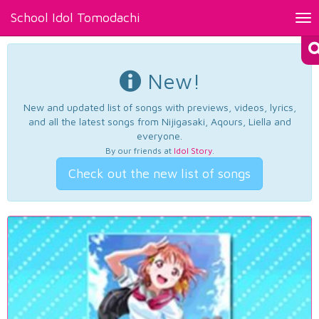
School Idol Tomodachi
Tog
nav
New!
New and updated list of songs with previews, videos, lyrics,
and all the latest songs from Nijigasaki, Aqours, Liella and
everyone.
By our friends at
Idol Story
.
Check out the new list of songs