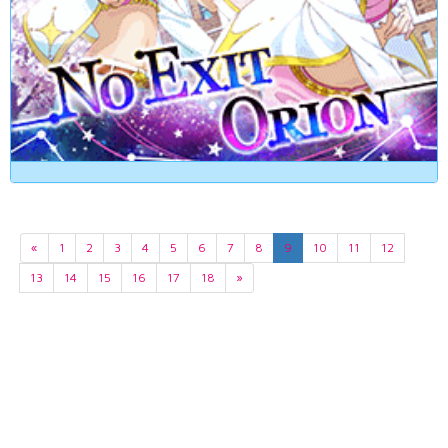
«
1
2
3
4
5
6
7
8
9
10
11
12
13
14
15
16
17
18
»