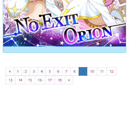
«
1
2
3
4
5
6
7
8
9
10
11
12
13
14
15
16
17
18
»