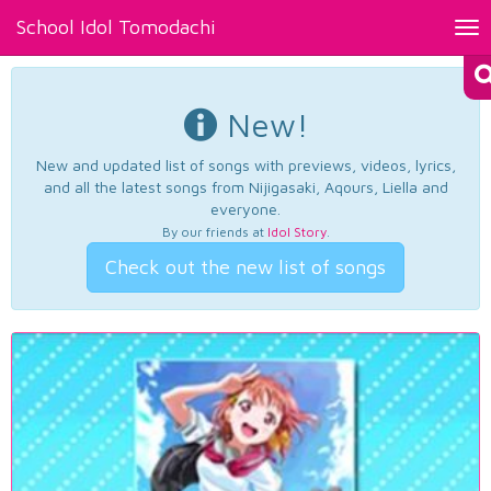
School Idol Tomodachi
Tog
nav
New!
New and updated list of songs with previews, videos, lyrics,
and all the latest songs from Nijigasaki, Aqours, Liella and
everyone.
By our friends at
Idol Story
.
Check out the new list of songs