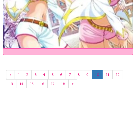
«
1
2
3
4
5
6
7
8
9
10
11
12
13
14
15
16
17
18
»