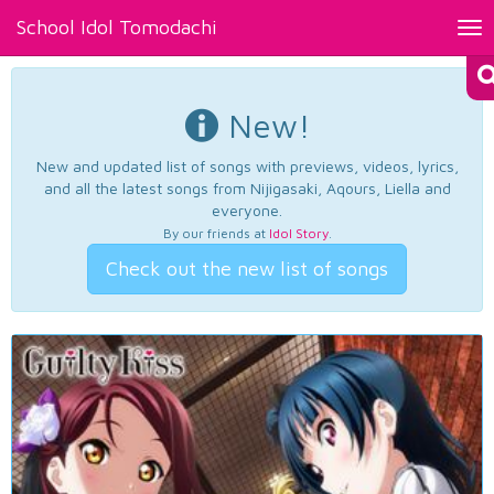
School Idol Tomodachi
Tog
nav
New!
New and updated list of songs with previews, videos, lyrics,
and all the latest songs from Nijigasaki, Aqours, Liella and
everyone.
By our friends at
Idol Story
.
Check out the new list of songs