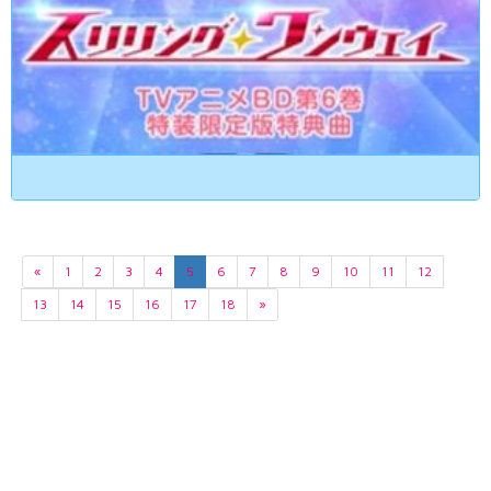
«
1
2
3
4
5
6
7
8
9
10
11
12
13
14
15
16
17
18
»