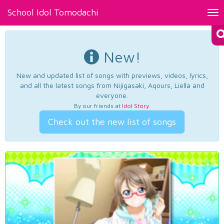
School Idol Tomodachi
Tog
nav
New!
New and updated list of songs with previews, videos, lyrics,
and all the latest songs from Nijigasaki, Aqours, Liella and
everyone.
By our friends at
Idol Story
.
Check out the new list of songs