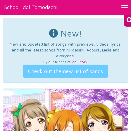
School Idol Tomodachi
Tog
nav
New!
New and updated list of songs with previews, videos, lyrics,
and all the latest songs from Nijigasaki, Aqours, Liella and
everyone.
By our friends at
Idol Story
.
Check out the new list of songs