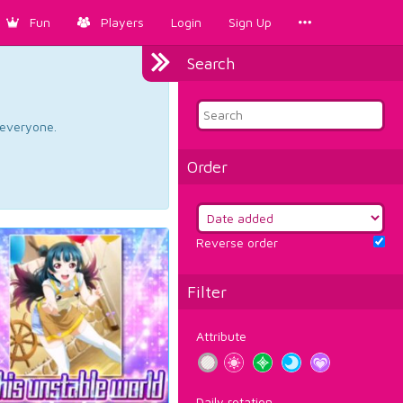
Fun
Players
Login
Sign Up
Search
d everyone.
Order
Reverse order
Filter
Attribute
Daily rotation