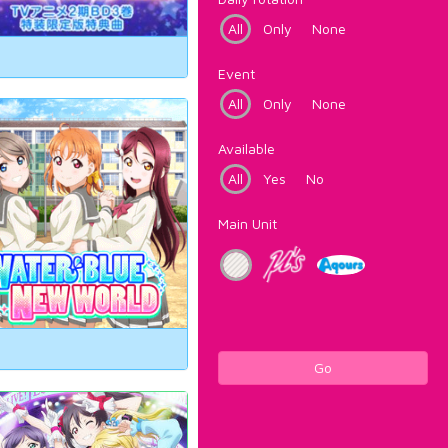
All
Only
None
Event
All
Only
None
Available
All
Yes
No
Main Unit
Go