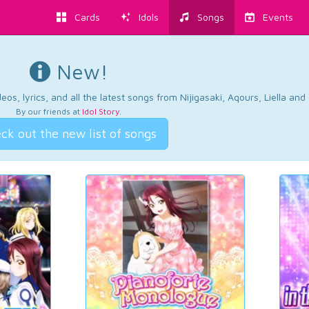
Cards
Idols
Songs
Events
New!
os, lyrics, and all the latest songs from Nijigasaki, Aqours, Liella an
By our friends at
Idol Story
.
ck out the new list of songs