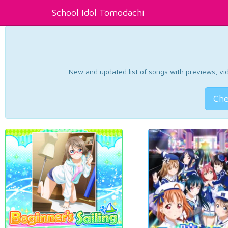
School Idol Tomodachi
New and updated list of songs with previews, vide
Che